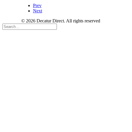
Prev
Next
© 2026 Decatur Direct. All rights reserved