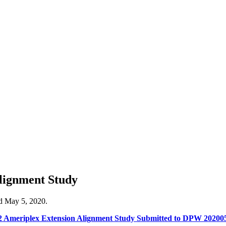
lignment Study
ed May 5, 2020.
2 Ameriplex Extension Alignment Study Submitted to DPW 2