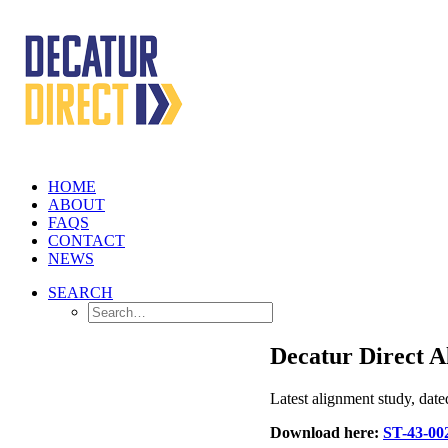
HOME
ABOUT
FAQS
CONTACT
NEWS
SEARCH
Decatur Direct A
Latest alignment study, dat
Download here:
ST-43-00