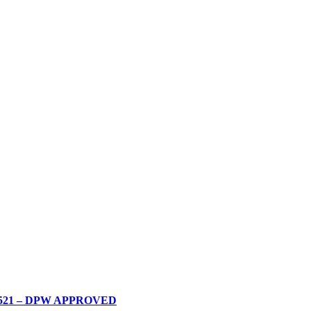
0200521 – DPW APPROVED